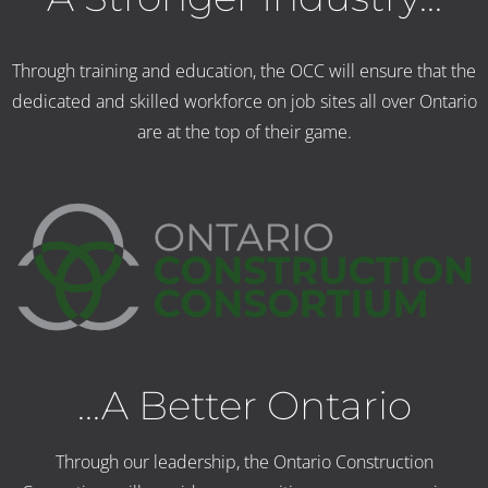
Through training and education, the OCC will ensure that the
dedicated and skilled workforce on job sites all over Ontario
are at the top of their game.
...A Better Ontario
Through our leadership, the Ontario Construction