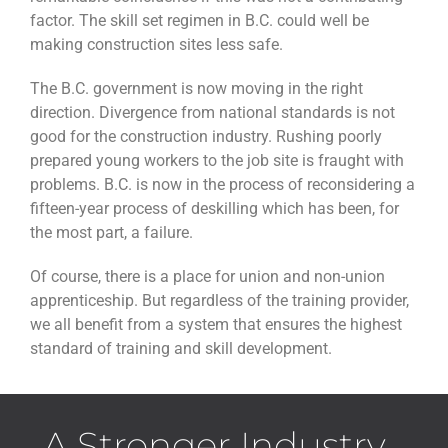
factor. The skill set regimen in B.C. could well be
making construction sites less safe.
The B.C. government is now moving in the right
direction. Divergence from national standards is not
good for the construction industry. Rushing poorly
prepared young workers to the job site is fraught with
problems. B.C. is now in the process of reconsidering a
fifteen-year process of deskilling which has been, for
the most part, a failure.
Of course, there is a place for union and non-union
apprenticeship. But regardless of the training provider,
we all benefit from a system that ensures the highest
standard of training and skill development.
A Stronger Industry...