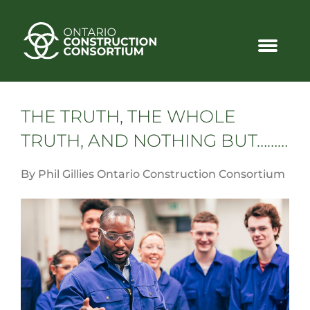
THE TRUTH, THE WHOLE
TRUTH, AND NOTHING BUT………
By Phil Gillies Ontario Construction Consortium