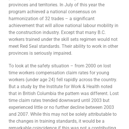
provinces and territories. In July of this year the
program achieved a national consensus on
harmonization of 32 trades – a significant
achievement that will allow national labour mobility in
the construction industry. Except that many B.C.
workers trained under the skill sets regimen would not
meet Red Seal standards. Their ability to work in other
provinces is seriously impaired.
To look at the safety situation – from 2000 on lost
time workers compensation claim rates for young
workers (under age 24) fell rapidly across the country.
But a study by the Institute for Work & Health noted
that in British Columbia the pattern was different. Lost
time claim rates trended downward until 2003 but
experienced little or no further decline between 2003
and 2007. While this may not be solely attributable to
the changes in training standards, it would be a
remarkable coincidence if this was not a contributing