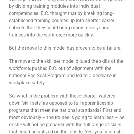
by dividing training modules into individual
competencies. B.C. thought that by breaking long-
established training courses up into shorter, easier
subsets that they could bring many more young
trainees into the workforce more quickly.
But the move to this model has proven to be a failure.
The move to the skill set model diluted the skills of the
workforce, pushed B.C. out of alignment with the
national Red Seal Program and led to a decrease in
workplace safety.
So, what is the problem with these shorter, watered-
down ‘skill sets’ as opposed to full apprenticeship
programs that meet the national standards? First and
most obviously – the trainee is going to learn less – he
or she will not be prepared with the full range of skills
that could be utilized on the jobsite. Yes, you can rush