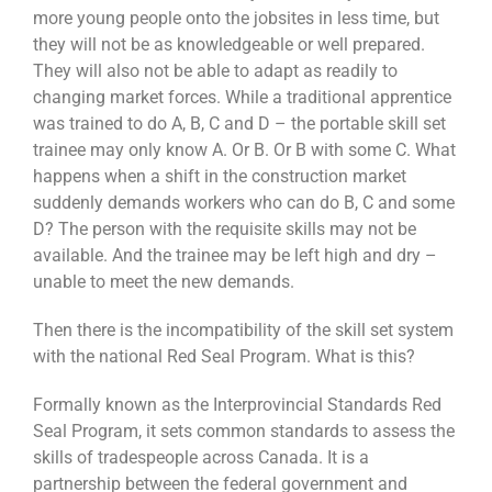
more young people onto the jobsites in less time, but
they will not be as knowledgeable or well prepared.
They will also not be able to adapt as readily to
changing market forces. While a traditional apprentice
was trained to do A, B, C and D – the portable skill set
trainee may only know A. Or B. Or B with some C. What
happens when a shift in the construction market
suddenly demands workers who can do B, C and some
D? The person with the requisite skills may not be
available. And the trainee may be left high and dry –
unable to meet the new demands.
Then there is the incompatibility of the skill set system
with the national Red Seal Program. What is this?
Formally known as the Interprovincial Standards Red
Seal Program, it sets common standards to assess the
skills of tradespeople across Canada. It is a
partnership between the federal government and