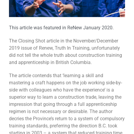
This article was featured in ReNew January 2020.
The Closing Shot article in the November/December
2019 issue of Renew, Truth In Training, unfortunately
did not tell the whole truth about construction training
and apprenticeship in British Columbia.
The article contends that ‘learning a skill and
mastering a craft happens on the job working side-by-
side with colleagues who have the experience’ is a
superior way to learn a construction trade, leaving the
impression that going through a full apprenticeship
regimen is not necessary or desirable. The author
decries the Province’s return to a system of compulsory
training standards, preferring the direction B.C. took
starting in 2003 – a system that reduced training time