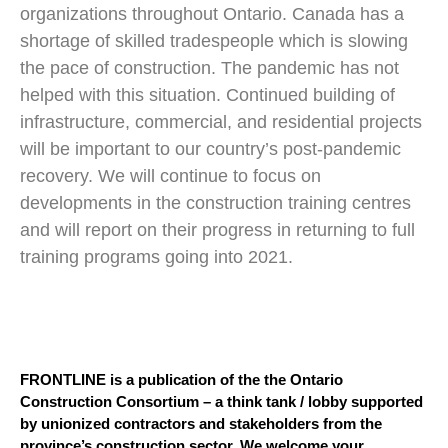
organizations throughout Ontario. Canada has a
shortage of skilled tradespeople which is slowing
the pace of construction. The pandemic has not
helped with this situation. Continued building of
infrastructure, commercial, and residential projects
will be important to our country’s post-pandemic
recovery. We will continue to focus on
developments in the construction training centres
and will report on their progress in returning to full
training programs going into 2021.
FRONTLINE is a publication of the the Ontario
Construction Consortium – a think tank / lobby supported
by unionized contractors and stakeholders from the
province’s construction sector. We welcome your