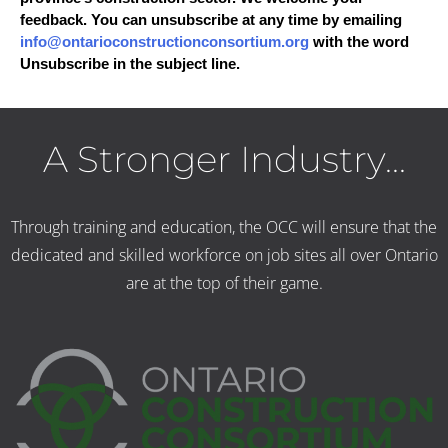
feedback. You can unsubscribe at any time by emailing
info@ontarioconstructionconsortium.org
with the word
Unsubscribe in the subject line.
A Stronger Industry...
Through training and education, the OCC will ensure that the
dedicated and skilled workforce on job sites all over Ontario
are at the top of their game.