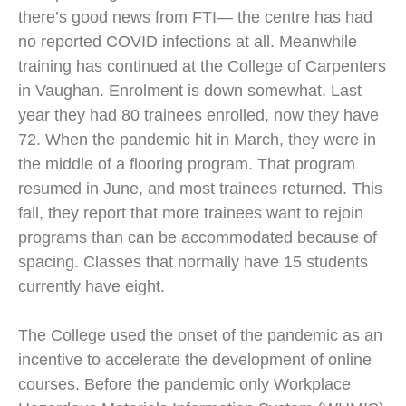
there’s good news from FTI— the centre has had
no reported COVID infections at all. Meanwhile
training has continued at the College of Carpenters
in Vaughan. Enrolment is down somewhat. Last
year they had 80 trainees enrolled, now they have
72. When the pandemic hit in March, they were in
the middle of a flooring program. That program
resumed in June, and most trainees returned. This
fall, they report that more trainees want to rejoin
programs than can be accommodated because of
spacing. Classes that normally have 15 students
currently have eight.
The College used the onset of the pandemic as an
incentive to accelerate the development of online
courses. Before the pandemic only Workplace