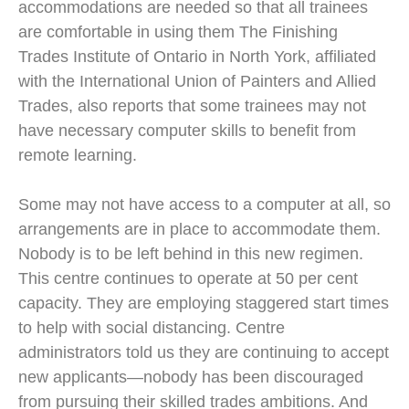
accommodations are needed so that all trainees
are comfortable in using them The Finishing
Trades Institute of Ontario in North York, affiliated
with the International Union of Painters and Allied
Trades, also reports that some trainees may not
have necessary computer skills to benefit from
remote learning.
Some may not have access to a computer at all, so
arrangements are in place to accommodate them.
Nobody is to be left behind in this new regimen.
This centre continues to operate at 50 per cent
capacity. They are employing staggered start times
to help with social distancing. Centre
administrators told us they are continuing to accept
new applicants—nobody has been discouraged
from pursuing their skilled trades ambitions. And