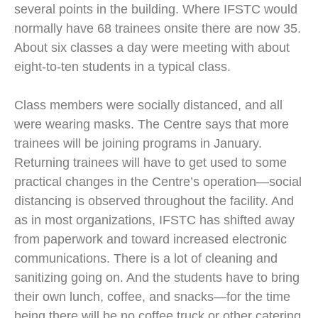
several points in the building. Where IFSTC would
normally have 68 trainees onsite there are now 35.
About six classes a day were meeting with about
eight-to-ten students in a typical class.
Class members were socially distanced, and all
were wearing masks. The Centre says that more
trainees will be joining programs in January.
Returning trainees will have to get used to some
practical changes in the Centre’s operation—social
distancing is observed throughout the facility. And
as in most organizations, IFSTC has shifted away
from paperwork and toward increased electronic
communications. There is a lot of cleaning and
sanitizing going on. And the students have to bring
their own lunch, coffee, and snacks—for the time
being there will be no coffee truck or other catering