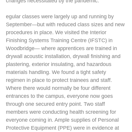
changes necessitated by the pandemic.
egular classes were largely up and running by
September—but with reduced class sizes and new
procedures in place. We visited the Interior
Finishing Systems Training Centre (IFSTC) in
Woodbridge— where apprentices are trained in
drywall acoustic installation, drywall finishing and
plastering, exterior insulating, and hazardous
materials handling. We found a tight safety
regimen in place to protect trainees and staff.
Where there would normally be four different
entrances to the campus, everyone now goes
through one secured entry point. Two staff
members were conducting health screening for
everyone coming in. Ample supplies of Personal
Protective Equipment (PPE) were in evidence at