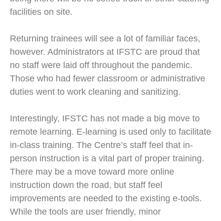
facilities on site.
Returning trainees will see a lot of familiar faces,
however. Administrators at IFSTC are proud that
no staff were laid off throughout the pandemic.
Those who had fewer classroom or administrative
duties went to work cleaning and sanitizing.
Interestingly, IFSTC has not made a big move to
remote learning. E-learning is used only to facilitate
in-class training. The Centre’s staff feel that in-
person instruction is a vital part of proper training.
There may be a move toward more online
instruction down the road, but staff feel
improvements are needed to the existing e-tools.
While the tools are user friendly, minor