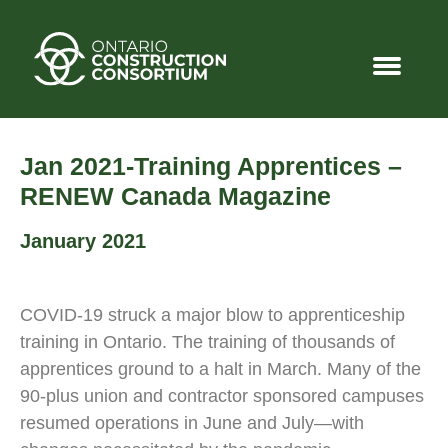
Jan 2021-Training Apprentices –
RENEW Canada Magazine
January 2021
COVID-19 struck a major blow to apprenticeship
training in Ontario. The training of thousands of
apprentices ground to a halt in March. Many of the
90-plus union and contractor sponsored campuses
resumed operations in June and July—with