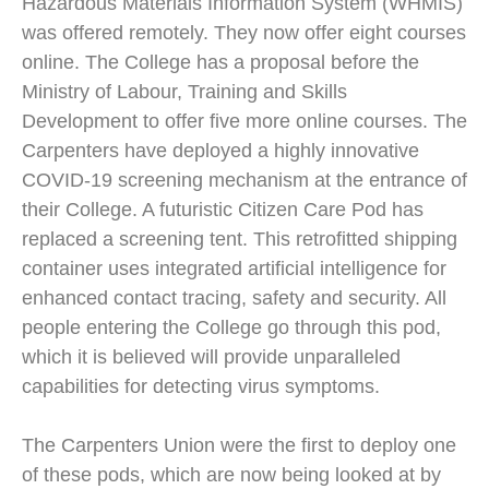
Hazardous Materials Information System (WHMIS)
was offered remotely. They now offer eight courses
online. The College has a proposal before the
Ministry of Labour, Training and Skills
Development to offer five more online courses. The
Carpenters have deployed a highly innovative
COVID-19 screening mechanism at the entrance of
their College. A futuristic Citizen Care Pod has
replaced a screening tent. This retrofitted shipping
container uses integrated artificial intelligence for
enhanced contact tracing, safety and security. All
people entering the College go through this pod,
which it is believed will provide unparalleled
capabilities for detecting virus symptoms.
The Carpenters Union were the first to deploy one
of these pods, which are now being looked at by