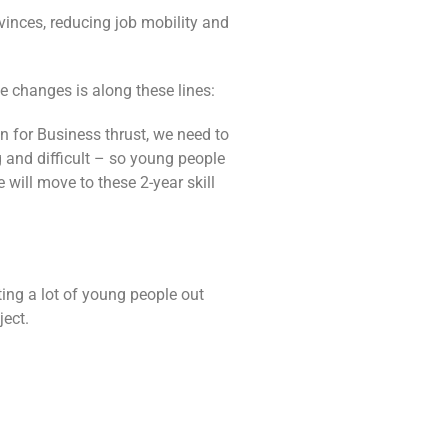
vinces, reducing job mobility and
e changes is along these lines:
n for Business thrust, we need to
g and difficult – so young people
 will move to these 2-year skill
ting a lot of young people out
ject.