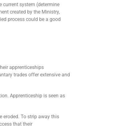
he current system (determine
ent created by the Ministry,
lified process could be a good
heir apprenticeships
untary trades offer extensive and
tion. Apprenticeship is seen as
e eroded. To strip away this
ccess that their