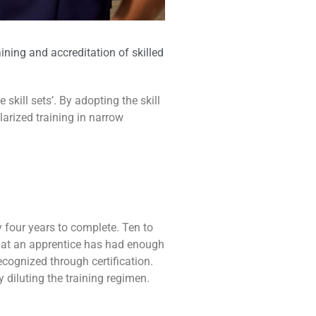
ning and accreditation of skilled
ill sets’. By adopting the skill
larized training in narrow
 four years to complete. Ten to
 that an apprentice has had enough
ecognized through certification.
 diluting the training regimen.