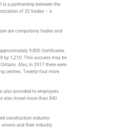
 is a partnership between the
onization of 32 trades – a
these are compulsory trades and
Approximately 9,800 Certificates
018 by 1,210. This success may be
 Ontario. Also, in 2017 there were
ing centres. Twenty-four more
s also provided to employers
rs also invest more than $40
ed construction industry:
 unions and their industry