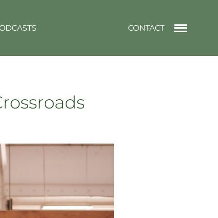
ODCASTS
CONTACT
 Crossroads