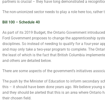
partners is crucial – they have long demonstrated a recognition
The non-unionized sector needs to play a role here too, rather
Bill 100 – Schedule 40
As part of its 2019 Budget, the Ontario Government introduced 
Ford Government proposes to change the apprenticeship system 
disciplines. So instead of needing to qualify for a four-year a
and may only take a two-year program to complete. The Ontario
the least of which is the fact that British Columbia implement
and others are detailed below.
There are some aspects of the government’s initiatives associat
The push by the Minister of Education to inform secondary schoo
this – it should have been done years ago. We believe young s
and they should be alerted that this is an area where Ontario 
their chosen field.