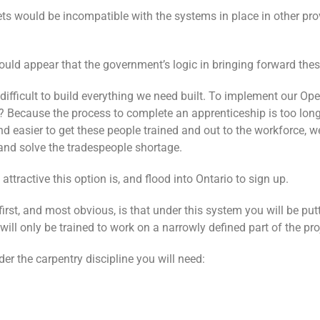
sets would be incompatible with the systems in place in other pro
ould appear that the government’s logic in bringing forward thes
difficult to build everything we need built. To implement our Ope
le? Because the process to complete an apprenticeship is too lon
d easier to get these people trained and out to the workforce, we
 and solve the tradespeople shortage.
ttractive this option is, and flood into Ontario to sign up.
irst, and most obvious, is that under this system you will be put
 will only be trained to work on a narrowly defined part of the pro
er the carpentry discipline you will need: