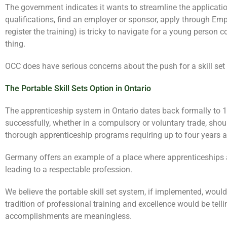
The government indicates it wants to streamline the applicatio
qualifications, find an employer or sponsor, apply through Emp
register the training) is tricky to navigate for a young person 
thing.
OCC does have serious concerns about the push for a skill set
The Portable Skill Sets Option in Ontario
The apprenticeship system in Ontario dates back formally to 
successfully, whether in a compulsory or voluntary trade, sho
thorough apprenticeship programs requiring up to four years 
Germany offers an example of a place where apprenticeships are
leading to a respectable profession.
We believe the portable skill set system, if implemented, would
tradition of professional training and excellence would be tel
accomplishments are meaningless.