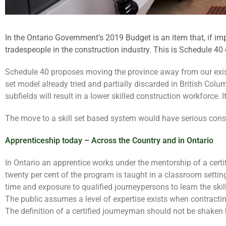
In the Ontario Government’s 2019 Budget is an item that, if im
tradespeople in the construction industry. This is Schedule 40 
Schedule 40 proposes moving the province away from our existi
set model already tried and partially discarded in British Colu
subfields will result in a lower skilled construction workforce. I
The move to a skill set based system would have serious cons
Apprenticeship today – Across the Country and in Ontario
In Ontario an apprentice works under the mentorship of a certi
twenty per cent of the program is taught in a classroom settin
time and exposure to qualified journeypersons to learn the skill
The public assumes a level of expertise exists when contractin
The definition of a certified journeyman should not be shaken 