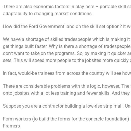
There are also economic factors in play here – portable skill 
adaptability to changing market conditions.
How did the Ford Government land on the skill set option? It w
We have a shortage of skilled tradespeople which is making it 
get things built faster. Why is there a shortage of tradespeop
don’t want to take on the programs. So, by making it quicker an
sets. This will speed more people to the jobsites more quickly
In fact, would-be trainees from across the country will see how a
There are considerable problems with this logic, however. The f
onto jobsites with a lot less training and fewer skills. And they
Suppose you are a contractor building a low-rise strip mall. Und
Form workers (to build the forms for the concrete foundation)
Framers