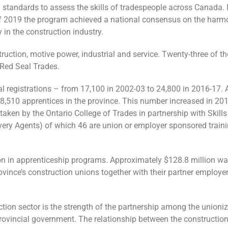
tandards to assess the skills of tradespeople across Canada. It
 of 2019 the program achieved a national consensus on the harm
 in the construction industry.
struction, motive power, industrial and service. Twenty-three of 
e Red Seal Trades.
al registrations – from 17,100 in 2002-03 to 24,800 in 2016-17. 
 68,510 apprentices in the province. This number increased in 2
ertaken by the Ontario College of Trades in partnership with Skills
very Agents) of which 46 are union or employer sponsored train
on in apprenticeship programs. Approximately $128.8 million wa
ovince’s construction unions together with their partner employe
tion sector is the strength of the partnership among the unioniz
rovincial government. The relationship between the construction