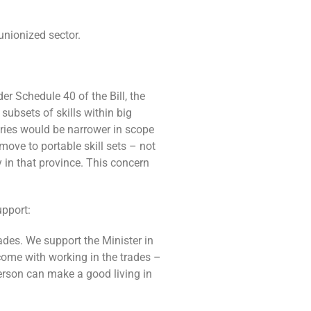
unionized sector.
r Schedule 40 of the Bill, the
ubsets of skills within big
gories would be narrower in scope
ove to portable skill sets – not
 in that province. This concern
upport:
ades. We support the Minister in
come with working in the trades –
person can make a good living in