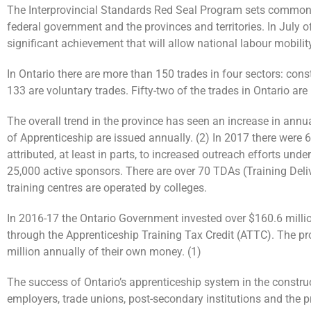
The Interprovincial Standards Red Seal Program sets common s
federal government and the provinces and territories. In July
significant achievement that will allow national labour mobility
In Ontario there are more than 150 trades in four sectors: con
133 are voluntary trades. Fifty-two of the trades in Ontario ar
The overall trend in the province has seen an increase in annu
of Apprenticeship are issued annually. (2) In 2017 there were
attributed, at least in parts, to increased outreach efforts und
25,000 active sponsors. There are over 70 TDAs (Training Deli
training centres are operated by colleges.
In 2016-17 the Ontario Government invested over $160.6 milli
through the Apprenticeship Training Tax Credit (ATTC). The pr
million annually of their own money. (1)
The success of Ontario’s apprenticeship system in the construc
employers, trade unions, post-secondary institutions and the p