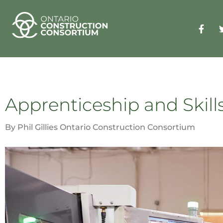
Apprenticeship and Skills
By Phil Gillies Ontario Construction Consortium