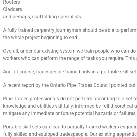
Roofers
Cladders
and perhaps, scaffolding specialists.
A fully trained carpentry journeyman should be able to perform
the whole project beginning to end.
Overall, under our existing system we train people who can do e
workers who can perform the range of tasks you require. This s
And, of course, tradespeople trained only in a portable skill s
A recent report by the Ontario Pipe Trades Council pointed out 
Pipe Trades professionals do not perform according to a set of
knowledge and abilities skillfully, informed by full theoretical
mitigate any immediate or future potential hazards or failures
Portable skill sets can lead to partially trained workers engag
fully skilled and equipped tradespeople. Our existing apprenti