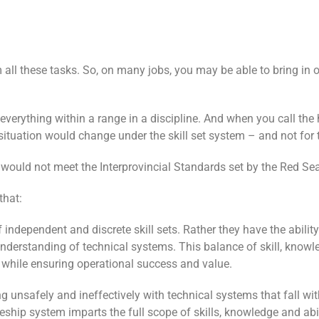
 all these tasks. So, on many jobs, you may be able to bring in 
verything within a range in a discipline. And when you call the h
ituation would change under the skill set system – and not for t
et would not meet the Interprovincial Standards set by the Red Se
that:
 independent and discrete skill sets. Rather they have the abilit
 understanding of technical systems. This balance of skill, knowl
, while ensuring operational success and value.
ing unsafely and ineffectively with technical systems that fall w
ceship system imparts the full scope of skills, knowledge and abi