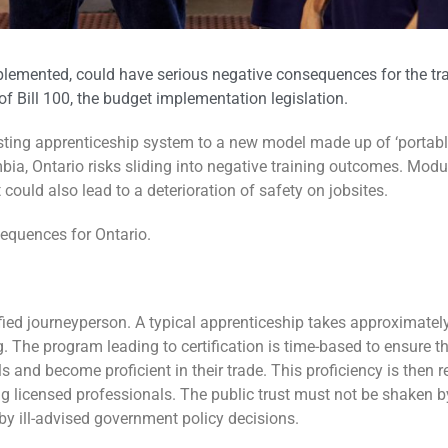
plemented, could have serious negative consequences for the trai
of Bill 100, the budget implementation legislation.
ng apprenticeship system to a new model made up of ‘portable sk
mbia, Ontario risks sliding into negative training outcomes. Modu
t could also lead to a deterioration of safety on jobsites.
equences for Ontario.
fied journeyperson. A typical apprenticeship takes approximately
g. The program leading to certification is time-based to ensure
s and become proficient in their trade. This proficiency is then r
g licensed professionals. The public trust must not be shaken by
by ill-advised government policy decisions.