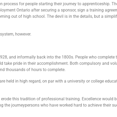
n process for people starting their journey to apprenticeship. T
loyment Ontario after securing a sponsor, sign a training agreem
coming out of high school. The devil is in the details, but a simp
 system, however.
1928, and informally back into the 1800s. People who complete t
uld take pride in their accomplishment. Both compulsory and vol
and thousands of hours to complete.
 held in high regard, on par with a university or college educa
 erode this tradition of professional training. Excellence would b
ling the journeypersons who have worked hard to achieve their su