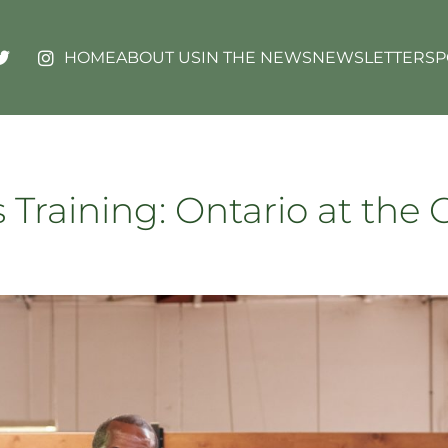
HOME
ABOUT US
IN THE NEWS
NEWSLETTERS
P
 Training: Ontario at the