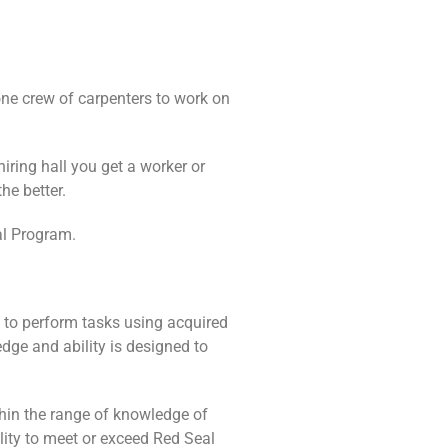
one crew of carpenters to work on
iring hall you get a worker or
he better.
al Program.
y to perform tasks using acquired
edge and ability is designed to
ithin the range of knowledge of
lity to meet or exceed Red Seal