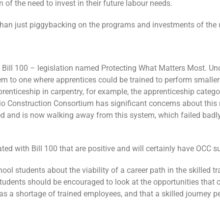
 of the need to invest in their future labour needs.
 than just piggybacking on the programs and investments of the 
Bill 100 – legislation named Protecting What Matters Most. Unde
to one where apprentices could be trained to perform smaller s
pprenticeship in carpentry, for example, the apprenticeship cate
 Construction Consortium has significant concerns about this m
ed and is now walking away from this system, which failed badly
ed with Bill 100 that are positive and will certainly have OCC s
l students about the viability of a career path in the skilled tr
tudents should be encouraged to look at the opportunities that 
has a shortage of trained employees, and that a skilled journey 