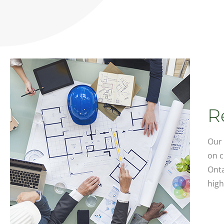
R
Our 
on c
Onta
high