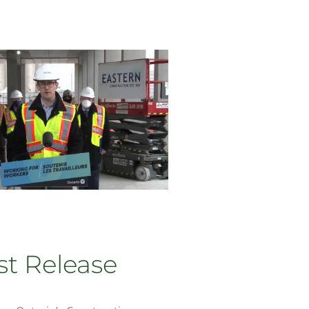
st Release