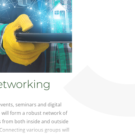
etworking
vents, seminars and digital
will form a robust network of
s from both inside and outside
 Connecting various groups will