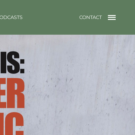
ODCASTS
CONTACT