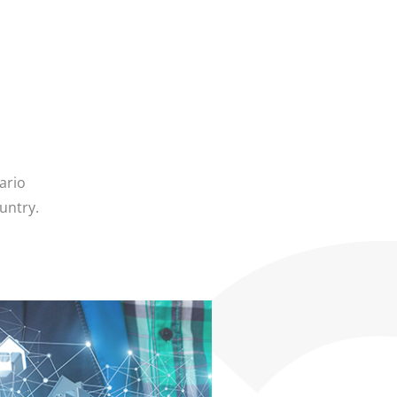
ario
untry.