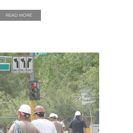
us in our research but will allow
 a clear picture of the industry
READ MORE
o are involved in it day to day.