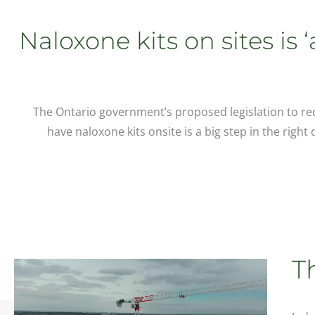
Naloxone kits on sites is 
The Ontario government’s proposed legislation to requ
have naloxone kits onsite is a big step in the right
T