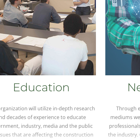
Education
N
rganization will utilize in-depth research
Through e
nd decades of experience to educate
mediums we 
rnment, industry, media and the public
professional
ssues that are affecting the construction
the industry.