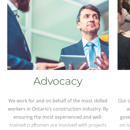
Advocacy
We work for and on behalf of the most skilled
Our o
workers in Ontario’s construction industry. By
a
ensuring the most experienced and well-
gove
trained craftsmen are involved with projects
on i