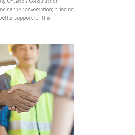
ing Ontario’s Construction
ancing the conversation; bringing
better support for this