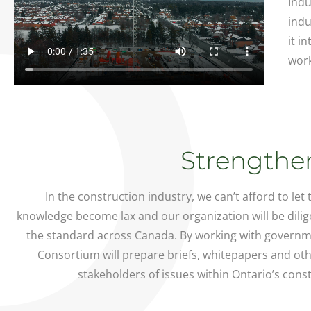
Indu
indu
it i
work
Strengthen
In the construction industry, we can’t afford to let
knowledge become lax and our organization will be dilig
the standard across Canada. By working with governme
Consortium will prepare briefs, whitepapers and ot
stakeholders of issues within Ontario’s const