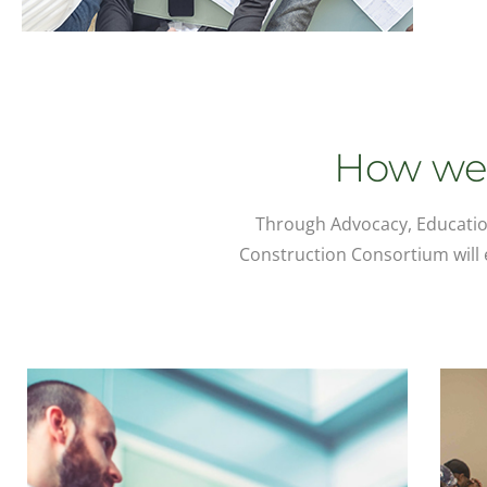
How we 
Through Advocacy, Educatio
Construction Consortium will e