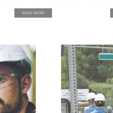
ustry.
We take our role seriously when it
not only help 
 to delivering comprehensive education
us to provide
READ MORE
he labourers and critical decision makers
from those wh
in our industry and the provincial
government.