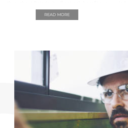
throughout Ontario, it will not only benefit our
ind
industry but the province as a whole.
comes
READ MORE
to t