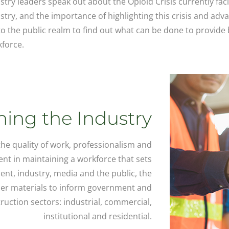
stry leaders speak out about the Opioid Crisis currently fac
stry, and the importance of highlighting this crisis and adv
nto the public realm to find out what can be done to provide 
force.
ing the Industry
 the quality of work, professionalism and
ent in maintaining a workforce that sets
nt, industry, media and the public, the
her materials to inform government and
ruction sectors: industrial, commercial,
institutional and residential.