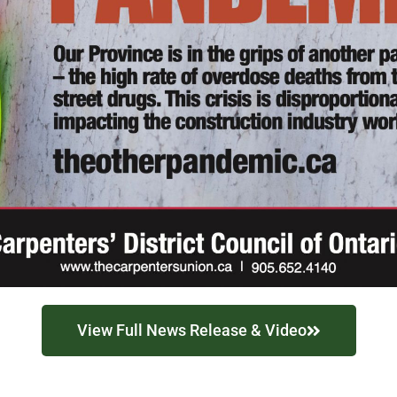
View Full News Release & Video