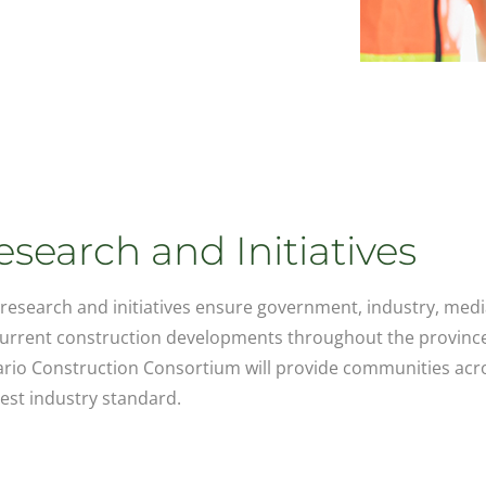
esearch and Initiatives
research and initiatives ensure government, industry, medi
urrent construction developments throughout the province
rio Construction Consortium will provide communities acro
est industry standard.