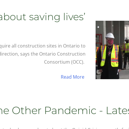
‘about saving lives’
ire all construction sites in Ontario to
 direction, says the Ontario Construction
Consortium (OCC).
Read More
he Other Pandemic - Late