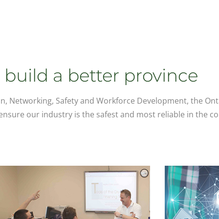
build a better province
n, Networking, Safety and Workforce Development, the Ont
nsure our industry is the safest and most reliable in the co