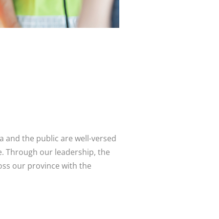
a and the public are well-versed
. Through our leadership, the
ss our province with the