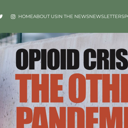
HOME
ABOUT US
IN THE NEWS
NEWSLETTERS
P